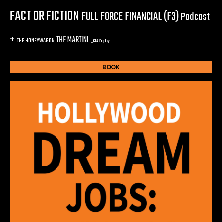
FACT OR FICTION
FULL FORCE FINANCIAL (F3)
Podcast
+
THE MARTINI
THE HONEYWAGON
_CTA Display
BOOK