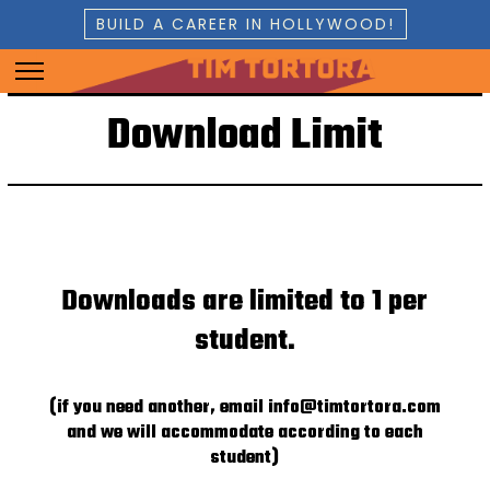
BUILD A CAREER IN HOLLYWOOD!
Download Limit
Downloads are limited to 1 per
student.
(if you need another, email info@timtortora.com
and we will accommodate according to each
student)