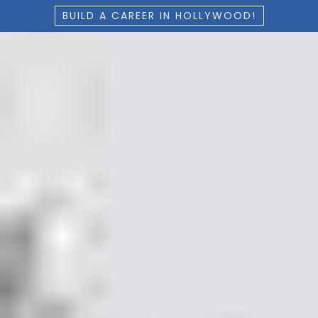
BUILD A CAREER IN HOLLYWOOD!