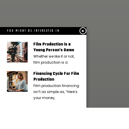
YOU MIGHT BE INTERESTED IN
Film Production is a
Young Person’s Game
Whether we like it or not,
film production is a
Financing Cycle For Film
Production
Film production financing
isn’t as simple as, “Here’s
your money,