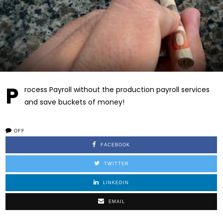
P
rocess Payroll without the production payroll services
and save buckets of money!
OFF
FACEBOOK
TWITTER
LINKEDIN
EMAIL