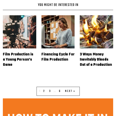
YOU MIGHT BE INTERESTED IN
Film Production is
Financing Cycle For
3 Ways Money
a Young Person’s
Film Production
Inevitably Bleeds
Game
Out of a Production
1
2
3
…
6
NEXT »