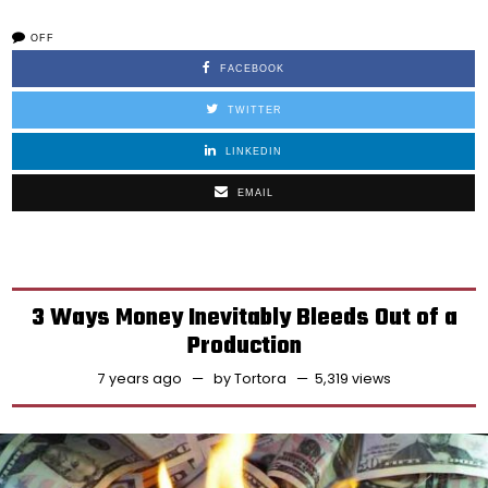
OFF
FACEBOOK
TWITTER
LINKEDIN
EMAIL
3 Ways Money Inevitably Bleeds Out of a
Production
7 years ago
by
Tortora
5,319 views