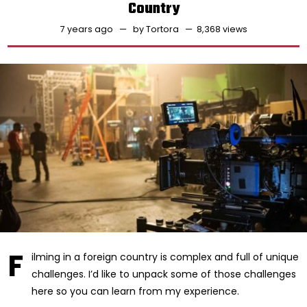
Country
7 years ago
by
Tortora
8,368 views
F
ilming in a foreign country is complex and full of unique
challenges. I’d like to unpack some of those challenges
here so you can learn from my experience.