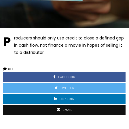
P
roducers should only use credit to close a defined gap
in cash flow, not finance a movie in hopes of selling it
to a distributor.
OFF
FACEBOOK
TWITTER
LINKEDIN
EMAIL