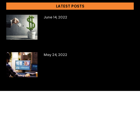
LATEST POSTS
June 14, 2022
The Top Questions New Film
Investors Ask Me
May 24, 2022
6 Tools You Need to Sell Your Own
Film Content