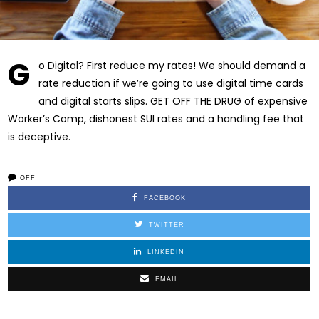
G
o Digital? First reduce my rates! We should demand a
rate reduction if we’re going to use digital time cards
and digital starts slips. GET OFF THE DRUG of expensive
Worker’s Comp, dishonest SUI rates and a handling fee that
is deceptive.
OFF
FACEBOOK
TWITTER
LINKEDIN
EMAIL