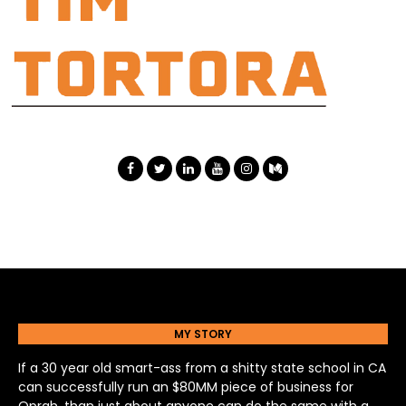
MY STORY
If a 30 year old smart-ass from a shitty state school in CA
can successfully run an $80MM piece of business for
Oprah, than just about anyone can do the same with a