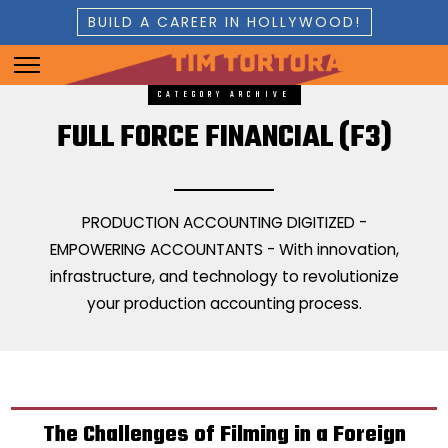
BUILD A CAREER IN HOLLYWOOD!
CATEGORY ARCHIVE
FULL FORCE FINANCIAL (F3)
PRODUCTION ACCOUNTING DIGITIZED -
EMPOWERING ACCOUNTANTS - With innovation,
infrastructure, and technology to revolutionize
your production accounting process.
The Challenges of Filming in a Foreign