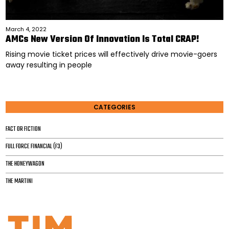
March 4, 2022
AMCs New Version Of Innovation Is Total CRAP!
Rising movie ticket prices will effectively drive movie-goers
away resulting in people
CATEGORIES
FACT OR FICTION
FULL FORCE FINANCIAL (F3)
THE HONEYWAGON
THE MARTINI