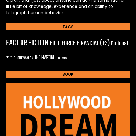
little bit of knowledge, experience and an ability to
telegraph human behavior.
TAGS
FACT OR FICTION
FULL FORCE FINANCIAL (F3)
Podcast
+
THE MARTINI
THE HONEYWAGON
_CTA Display
BOOK