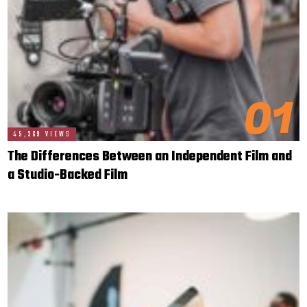
01
45,369 VIEWS
The Differences Between an Independent Film and
a Studio-Backed Film