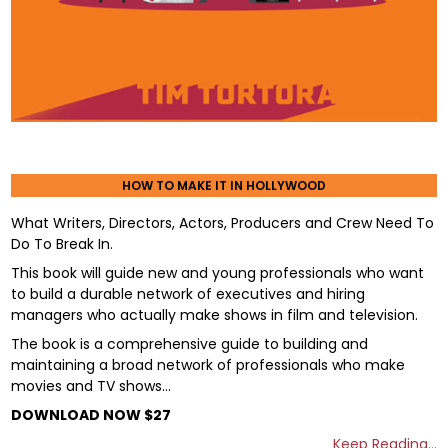
HOW TO MAKE IT IN HOLLYWOOD
What Writers, Directors, Actors, Producers and Crew Need To
Do To Break In.
This book will guide new and young professionals who want
to build a durable network of executives and hiring
managers who actually make shows in film and television.
The book is a comprehensive guide to building and
maintaining a broad network of professionals who make
movies and TV shows…
DOWNLOAD NOW $27
Keep Reading…