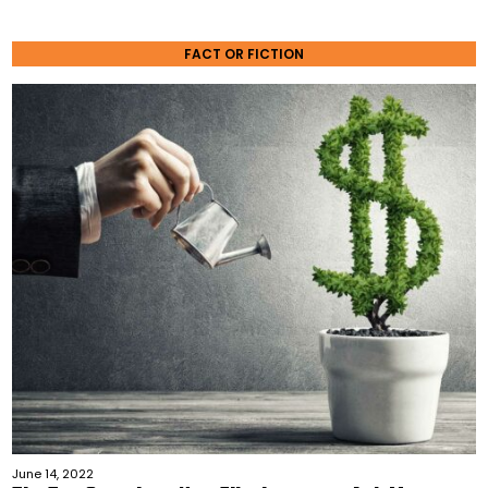
FACT OR FICTION
June 14, 2022