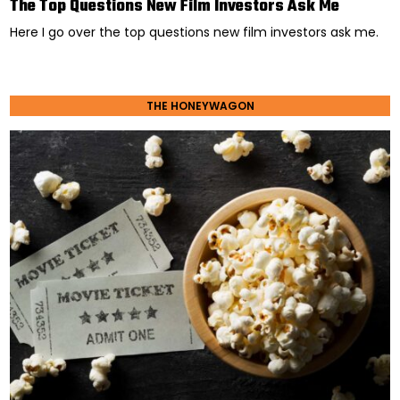
The Top Questions New Film Investors Ask Me
Here I go over the top questions new film investors ask me.
THE HONEYWAGON