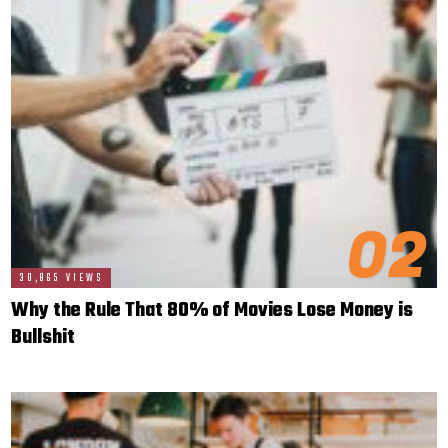
02
30,865 VIEWS
Why the Rule That 80% of Movies Lose Money is
Bullshit