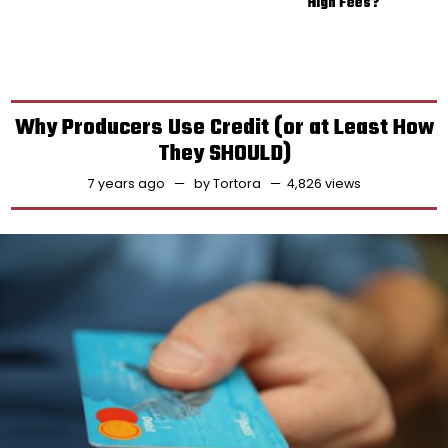
High Fees?
Why Producers Use Credit (or at Least How
They SHOULD)
7 years ago
by
Tortora
4,826 views