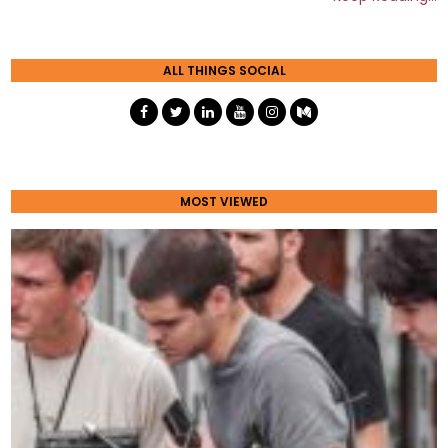
ALL THINGS SOCIAL
MOST VIEWED