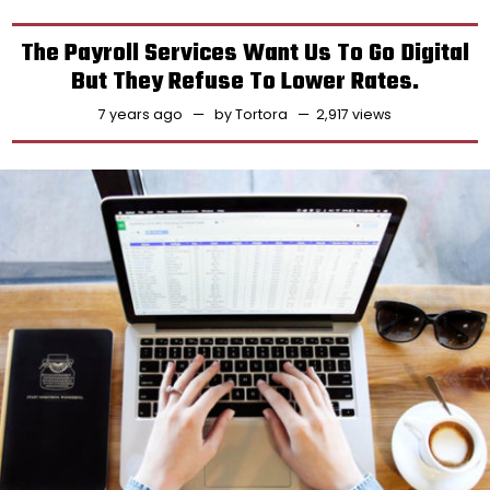
The Payroll Services Want Us To Go Digital
But They Refuse To Lower Rates.
7 years ago
by
Tortora
2,917 views