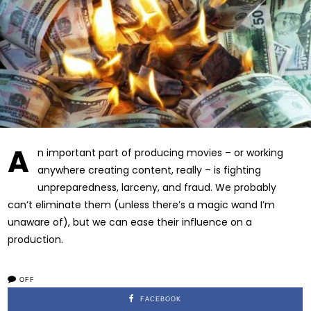
A
n important part of producing movies – or working
anywhere creating content, really – is fighting
unpreparedness, larceny, and fraud. We probably
can’t eliminate them (unless there’s a magic wand I’m
unaware of), but we can ease their influence on a
production.
OFF
FACEBOOK