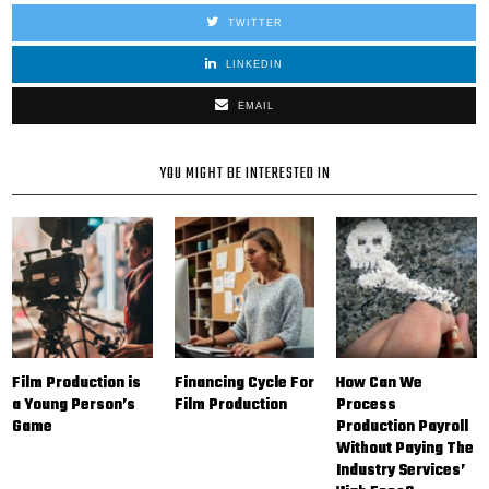
TWITTER
LINKEDIN
EMAIL
YOU MIGHT BE INTERESTED IN
Film Production is
Financing Cycle For
How Can We
a Young Person’s
Film Production
Process
Game
Production Payroll
Without Paying The
Industry Services’