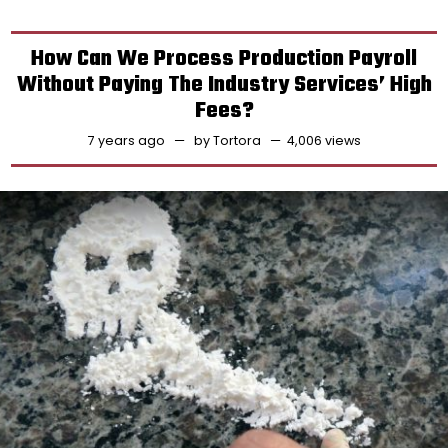
How Can We Process Production Payroll
Without Paying The Industry Services’ High
Fees?
7 years ago
by
Tortora
4,006 views