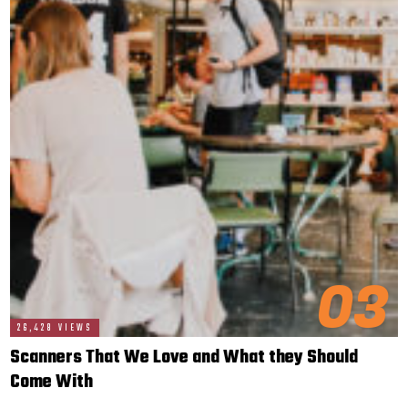
03
26,428 VIEWS
Scanners That We Love and What they Should
Come With