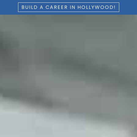
BUILD A CAREER IN HOLLYWOOD!