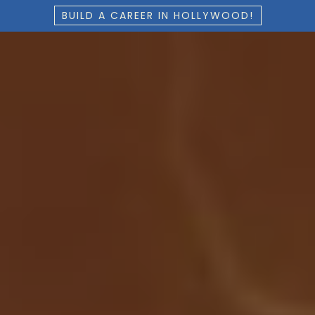
BUILD A CAREER IN HOLLYWOOD!