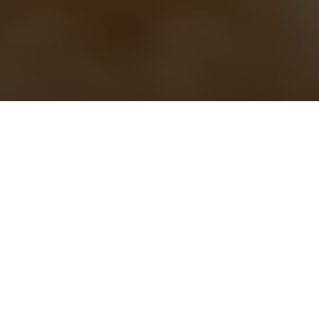
IN
PODCAST +
7 YEARS AGO
Catching Lightning In A Bottle: With
Tim Tortora