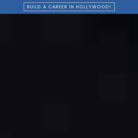
BUILD A CAREER IN HOLLYWOOD!