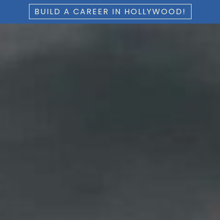
BUILD A CAREER IN HOLLYWOOD!