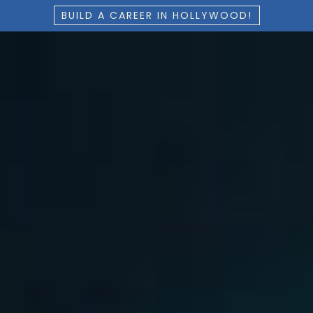
BUILD A CAREER IN HOLLYWOOD!