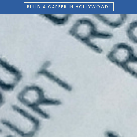
BUILD A CAREER IN HOLLYWOOD!