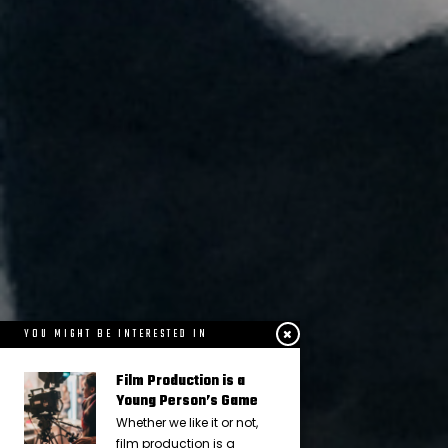
YOU MIGHT BE INTERESTED IN
Film Production is a
Young Person’s Game
Whether we like it or not,
film production is a