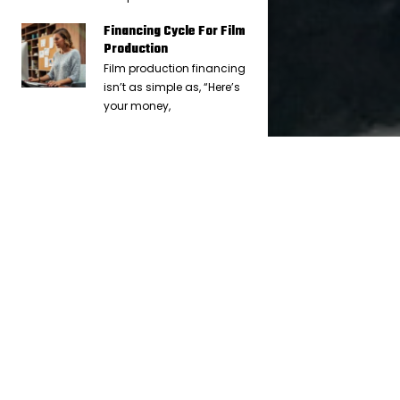
Financing Cycle For Film
Production
Film production financing
isn’t as simple as, “Here’s
your money,
IN
FULL FORCE FINANCIAL (F3)
8 YEARS AGO
How to Reconcile Your Petty Cash
Envelope And Float
The best way to reconcile your petty cash is to go through all
your receipts and start by adding up the value of all the
receipts that you will be putting into an envelope. Then tape
the receipts onto 8.5” x 11” paper so they can be put inside a
PC envelope.