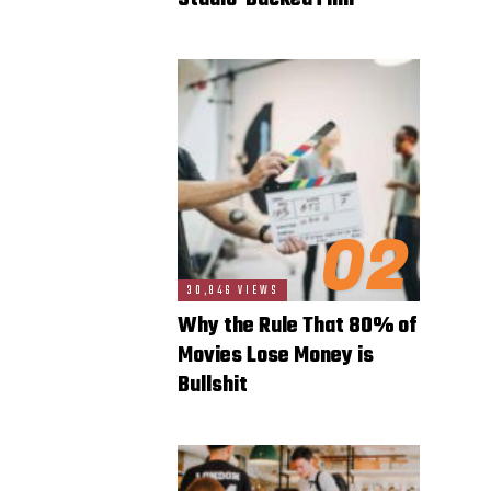
Studio-Backed Film
02
30,846 VIEWS
Why the Rule That 80% of
Movies Lose Money is
Bullshit