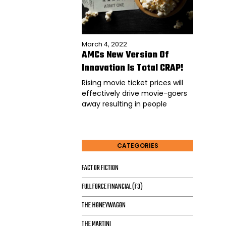
March 4, 2022
AMCs New Version Of
Innovation Is Total CRAP!
Rising movie ticket prices will
effectively drive movie-goers
away resulting in people
CATEGORIES
FACT OR FICTION
FULL FORCE FINANCIAL (F3)
THE HONEYWAGON
THE MARTINI