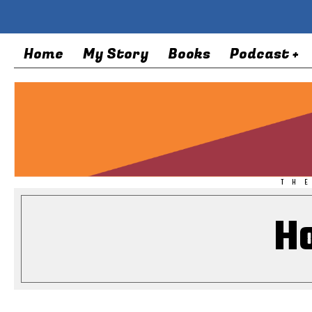
Home
My Story
Books
Podcast +
TH
H