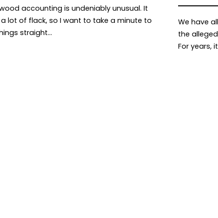
ywood accounting is undeniably unusual. It
a lot of flack, so I want to take a minute to
We have al
things straight…
the alleged
For years, i