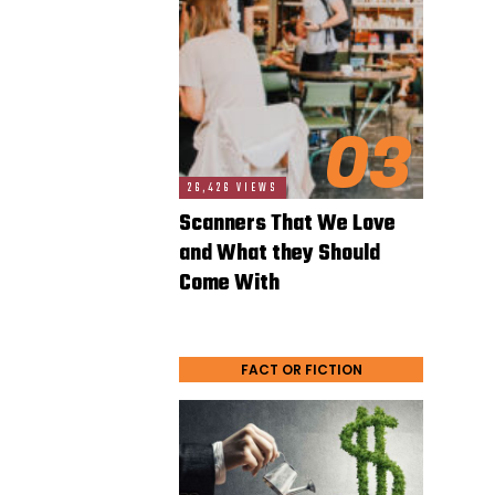
03
26,426 VIEWS
Scanners That We Love
and What they Should
Come With
FACT OR FICTION