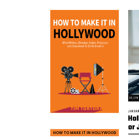
22,17
POSTED
JANUAR
Hol
ON
or 
HOW TO MAKE IT IN HOLLYWOOD