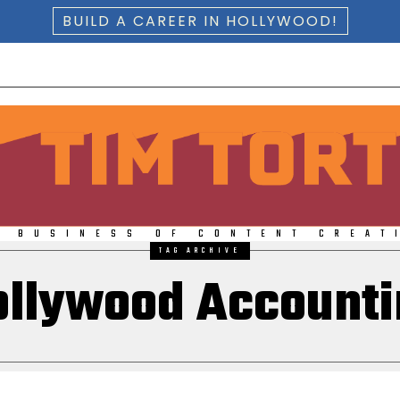
BUILD A CAREER IN HOLLYWOOD!
E BUSINESS OF CONTENT CREAT
TAG ARCHIVE
ollywood Accounti