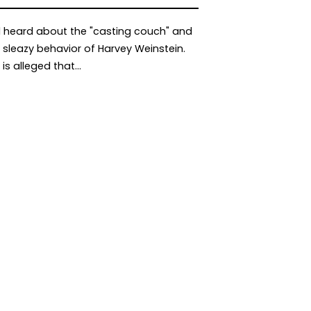
l heard about the "casting couch" and
 sleazy behavior of Harvey Weinstein.
t is alleged that…