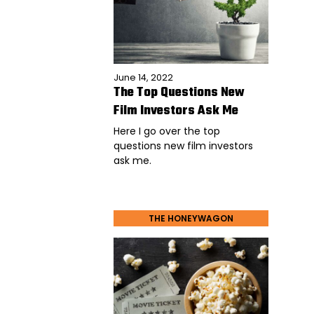
June 14, 2022
The Top Questions New
Film Investors Ask Me
Here I go over the top
questions new film investors
ask me.
THE HONEYWAGON