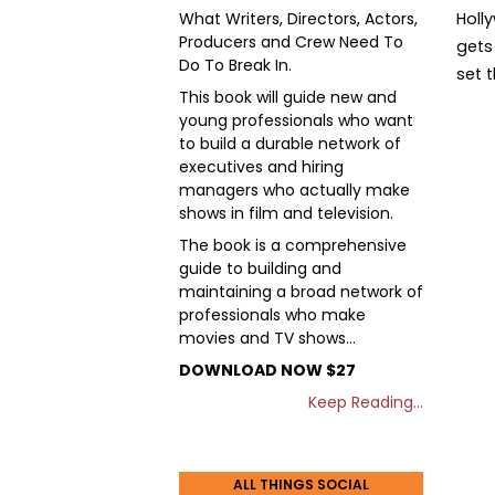
What Writers, Directors, Actors,
Holl
Producers and Crew Need To
gets 
Do To Break In.
set 
This book will guide new and
young professionals who want
to build a durable network of
executives and hiring
managers who actually make
shows in film and television.
The book is a comprehensive
guide to building and
maintaining a broad network of
professionals who make
movies and TV shows…
DOWNLOAD NOW $27
Keep Reading…
ALL THINGS SOCIAL