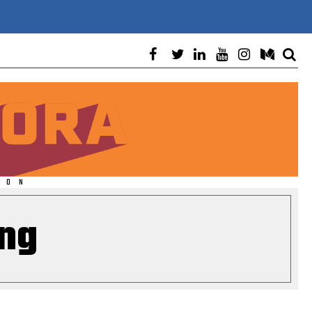
ION
ng