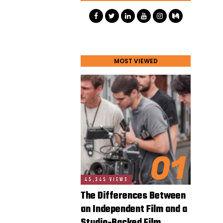
MOST VIEWED
01
45,345 VIEWS
The Differences Between
an Independent Film and a