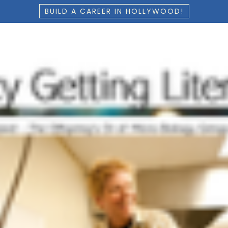
BUILD A CAREER IN HOLLYWOOD!