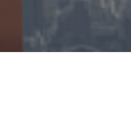
IN
FACT OR FICTION
5 YEARS AGO
The Future of Content is Direct to
Consumer
Hollywood is in the midst of a change that will fundamentally
alter the way content is bought and sold. The future of content
is direct-to-consumer