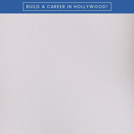
BUILD A CAREER IN HOLLYWOOD!